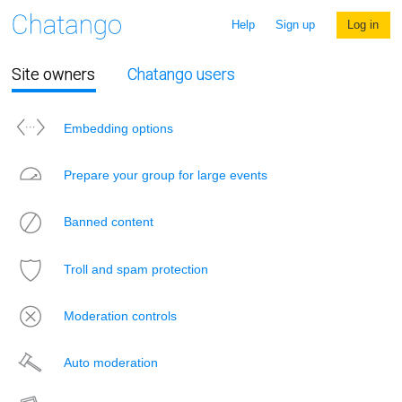
Help
Sign up
Log in
Site owners
Chatango users
Embedding options
Prepare your group for large events
Banned content
Troll and spam protection
Moderation controls
Auto moderation