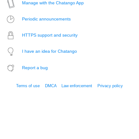
Manage with the Chatango App
Periodic announcements
HTTPS support and security
I have an idea for Chatango
Report a bug
Terms of use
DMCA
Law enforcement
Privacy policy