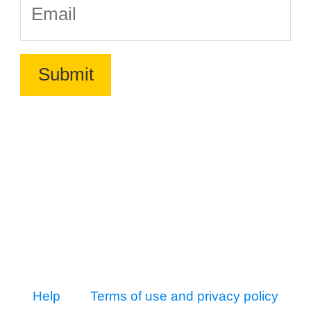
Help
Terms of use and privacy policy