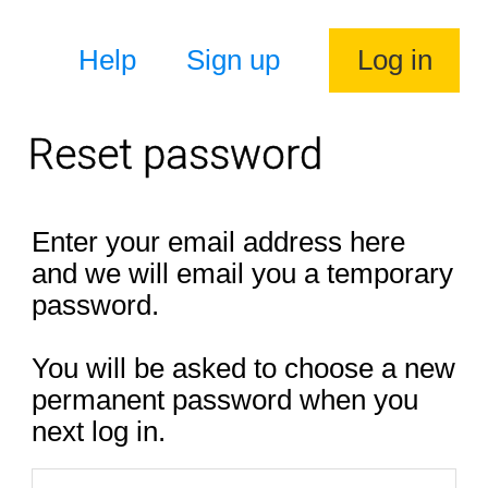
Help
Sign up
Log in
Reset password
Enter your email address here
and we will email you a temporary
password.
You will be asked to choose a new
permanent password when you
next log in.